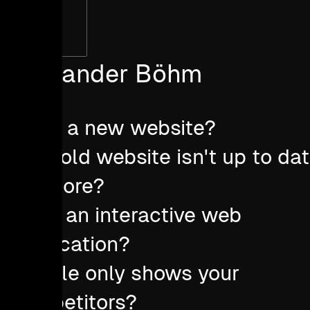
Alexander Böhm
Need a new website?
Your old website isn't up to da
anymore?
Want an interactive web
application?
Google only shows your
competitors?